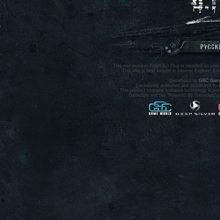
This site requires Flash 8.0 Plug-in installed on your
This site is best viewed in Internet Explorer 6.
Developed by
GSC Game
Exclusively published and distributed by
This product contains software technology lice
GameSpy and the "Powered By GameSpy" desi