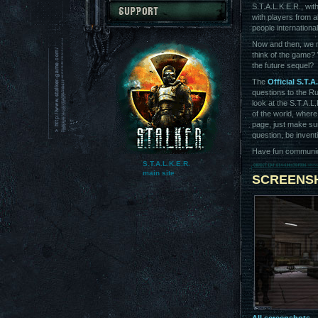
S.T.A.L.K.E.R., wit
with players from a
people internationa
Now and then, we 
think of the game? 
the future sequel?
The
Official S.T.A
questions to the R
look at the S.T.A.L
of the world, where
page, just make sur
question, be invent
Have fun communicat
S.T.A.L.K.E.R.
main site
SCREENS