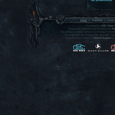
All screenshots
Home
Overview
Zone 
Developed by
GSC Game 
Exclusively published and distributed by
De
This product contains software technology licens
GameSpy and the "Powered By GameSpy" design 
This site is best viewed in
Internet Explorer
or