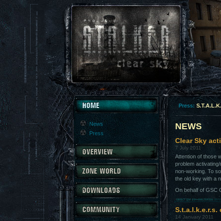
Press:
S.T.A.L.K
News
NEWS
Press
Clear Sky act
7 July 2011
Attention of those
problem activating
non-working. To so
the old key with a
On behalf of GSC G
S.t.a.l.k.e.r.s
14 January 2011