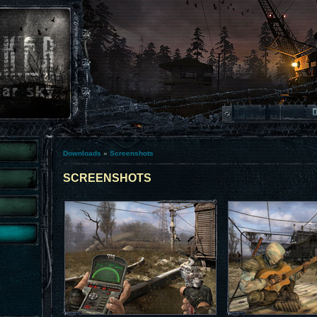
Downloads
»
Screenshots
SCREENSHOTS