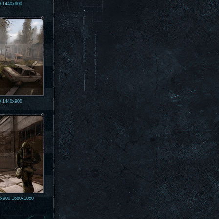
0
1440x900
0
1440x900
0x900
1680x1050