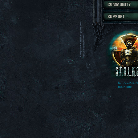
S.T.A.L.K.E.R
main site