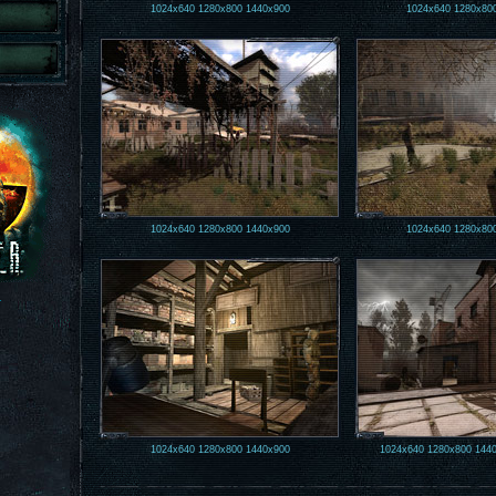
1024x640
1280x800
1440x900
1024x640
1280x80
1024x640
1280x800
1440x900
1024x640
1280x80
.
1024x640
1280x800
1440x900
1024x640
1280x800
144