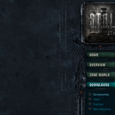
Screenshots
Video
Patches
Miscellaneous