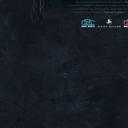
Exclusively published and distributed by
De
This product contains software technology licens
GameSpy and the "Powered By GameSpy" design 
This site is best viewed in
Internet Explorer
or