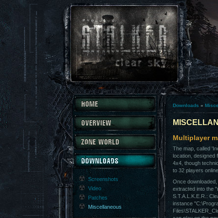
Downloads
»
Misc
MISCELLA
Multiplayer m
The map, called 'In
location, designed f
4x4, though technic
to 32 players onlin
Screenshots
Once downloaded, t
Video
extracted into the "
S.T.A.L.K.E.R.: Cle
Patches
instance "C:\Prog
Miscellaneous
Files\STALKER_Cl