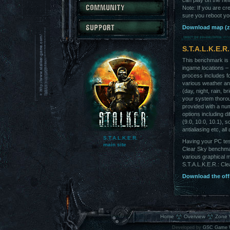
can play on the ne
Note: If you are cr
sure you reboot you
Download map (z
S.T.A.L.K.E.R
This benchmark is 
ingame locations –
process includes fo
various weather and
(day, night, rain, br
your system thoro
provided with a nu
options including di
(9.0, 10.0, 10.1), s
antialiasing etc, all
S.T.A.L.K.E.R.
Having your PC tes
main site
Clear Sky benchmark
various graphical 
S.T.A.L.K.E.R.: Clea
Download the offi
Home
Overview
Zone 
Developed by
GSC Game 