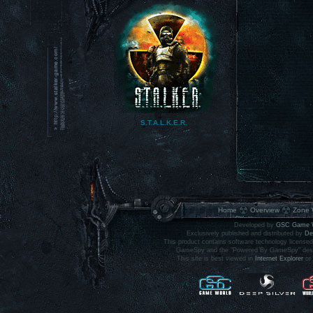
S.T.A.L.K.E.R.
main site
Home
Overview
Zone 
Developed by
GSC Game 
Exclusively published and distributed by
De
This product contains software technology licens
GameSpy and the "Powered By GameSpy" design 
This site is best viewed in
Internet Explorer
or