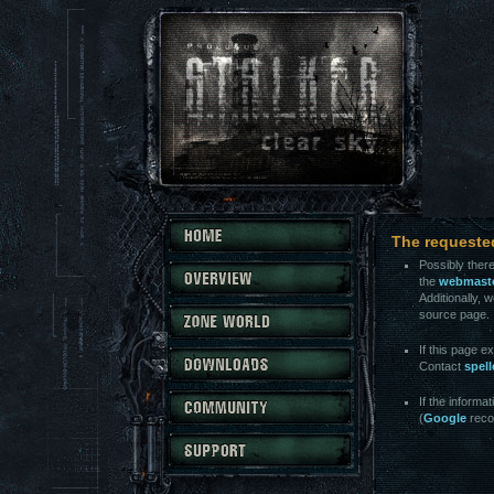
The requeste
Possibly there
the
webmast
Additionally, 
source page.
If this page e
Contact
spel
If the informa
(
Google
reco