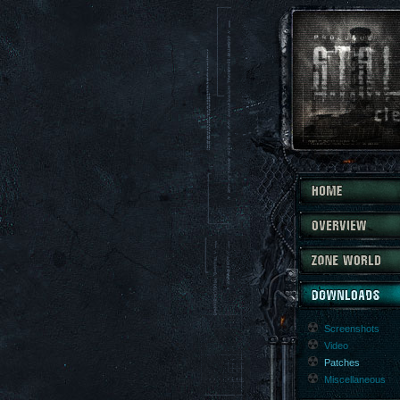
Screenshots
Video
Patches
Miscellaneous