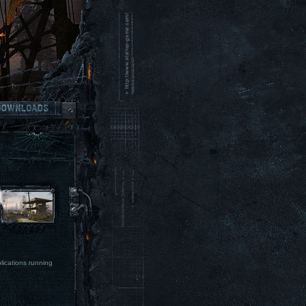
lications running