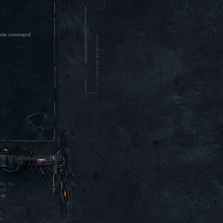
nsole command
es, Inc.
ved.
-in
.
e,
e,