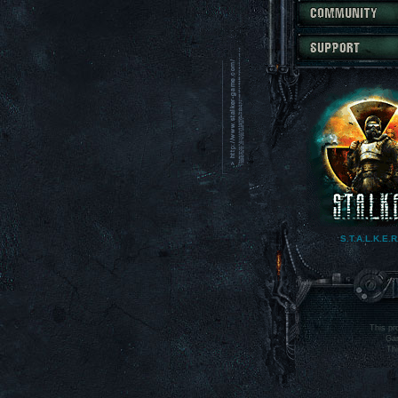
S.T.A.L.K.E.R
main site
This pr
Gam
Thi