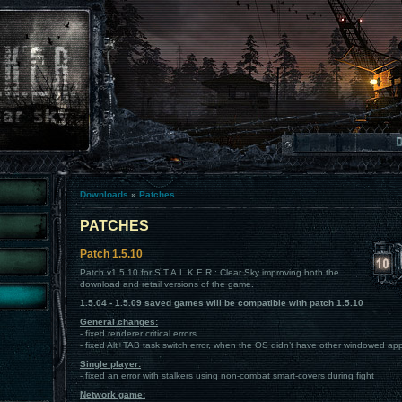
Downloads
»
Patches
PATCHES
Patch 1.5.10
Patch v1.5.10 for S.T.A.L.K.E.R.: Clear Sky improving both the
download and retail versions of the game.
1.5.04 - 1.5.09 saved games will be compatible with patch 1.5.10
General changes:
- fixed renderer critical errors
- fixed Alt+TAB task switch error, when the OS didn’t have other windowed app
Single player:
- fixed an error with stalkers using non-combat smart-covers during fight
Network game: