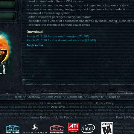
- fixed an error with different CD-key case
- console command make_config_dump no longer leads to game crashes
- console command make_config_dump no longer leads to FPS reduction
- improved anti-cheating system
- added important packages encryption feature
- extended the number of parameters transferred by make_config_dump co
- changed the system of banned player check
Download
Patch V1.5.10 for the retail version (71 MB)
Patch V1.5.10 for the download version (71 MB)
Back to list
.
Home
Overview
Zone World
Downloads
Community
Support
Developed by
GSC Game World
, © Transavision Ltd 2008.
Privacy Policy
Exclusively published and distributed by
Deep Silver
, a division of Koch Media GmbH, 6600 Höfen, Austria.
oduct contains software technology licensed from GameSpy Industries, Inc. © 1999-2008 GameSpy Industri
eSpy and the "Powered By GameSpy" design are trademarks of GameSpy Industries, Inc. All rights reser
s site is best viewed in
Internet Explorer
or
Mozilla Firefox
. Javascript enabled. Site requires
Flash 8.0 Plug
Blood & Gore,
Intense Violenc
Strong Languag