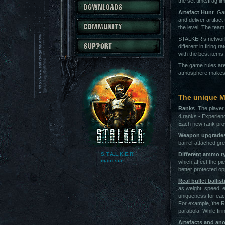
the set time/frag lim
Artefact Hunt
. Ga
and deliver artifac
the level. The team
STALKER’s network
different in firing 
with the best item
The game rules are
atmosphere makes i
The unique M
Ranks
. The player
4 ranks - Experien
Each new rank pro
Weapon upgrade
barrel-attached gre
S.T.A.L.K.E.R.
Different ammo t
main site
which affect the pi
better protected o
Real bullet ballist
as weight, speed, e
uniqueness for eac
For example, the Ru
parabola. While firi
Artefacts and an