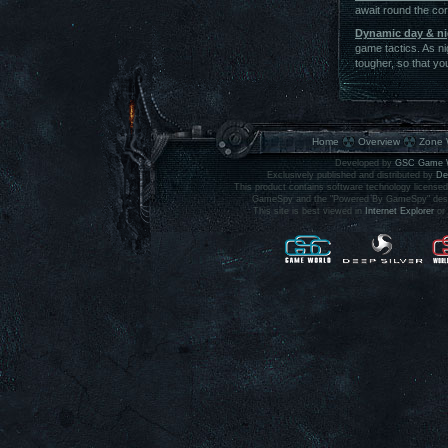
await round the corn
Dynamic day & ni
game tactics. As nig
tougher, so that yo
Home
Overview
Zone 
Developed by
GSC Game 
Exclusively published and distributed by
De
This product contains software technology licens
GameSpy and the "Powered By GameSpy" design 
This site is best viewed in
Internet Explorer
or