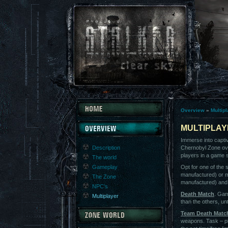
Overview
»
Multip
MULTIPLA
Immerse into capti
Description
Chernobyl Zone ove
players in a game 
The world
Gameplay
Opt for one of the
manufactured) or 
The Zone
manufactured) and b
NPC's
Death Match
. Gam
Multiplayer
than the others, unti
Team Death Matc
weapons. Task – pl