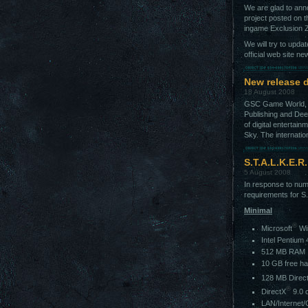
We are glad to anno
project posted on 
ingame Exclusion 
We will try to upda
official web site ne
New release d
18 August 2008
GSC Game World, c
Publishing and Deep
of digital entertai
Sky. The internatio
S.T.A.L.K.E.R
5 August 2008
In response to num
requirements for S
Minimal
®
Microsoft
Wi
Intel Pentium
512 MB RAM
10 GB free ha
128 MB Direc
®
DirectX
9.0 
LAN/Internet/