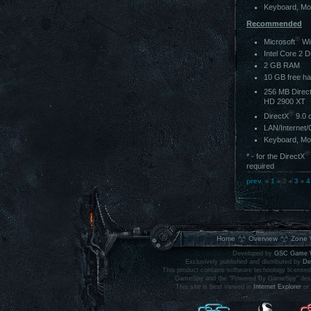
Keyboard, M
Recommended
®
Microsoft
Wi
Intel Core 2 
2 GB RAM
10 GB free ha
256 MB Direc
HD 2900 XT
®
DirectX
9.0 
LAN/Internet/
Keyboard, M
®
* - for the DirectX
required
prev.
1
2
3
4
Home
Overview
Zone 
Developed by
GSC Game 
Exclusively published and distributed by
De
This product contains software technology licens
GameSpy and the "Powered By GameSpy" design 
This site is best viewed in
Internet Explorer
or