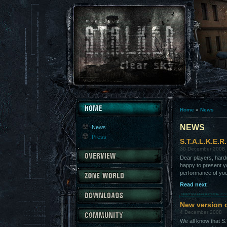
Home
»
News
NEWS
News
Press
S.T.A.L.K.E.R
30 December 2008
Dear players, hard
happy to present yo
performance of yo
Read next
New version 
4 December 2008
We all know that S