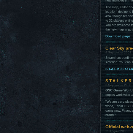
new multiplayer ma
The map, called 'In
location, desigend f
4x4, though technic
to 32 players onlin
You are welcome t
the new map in act
Download page
Clear Sky pre
9 September 2008
Steam has confirm
America. You can 
S.T.A.L.K.E.R.: C
S.T.A.L.K.E.R
3 September 2008
GSC Game World
copies worldwide a
"We are very pleas
world, - said GSC 
game now. Financial
brand."
Official web-
21 August 2008