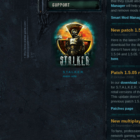
that they could al
Manager
will help
and remove mods in
Smart Mod Manage
New patch 1.
3 November 2008
Here is the latest 
download for the dig
doesn’t have any co
1.5.04 and 1.5.05. 
here
.
S.T.A.L.K.E.R.
Patch 1.5.05 
main site
2 October 2008
In our
download
s
for S.T.A.L.K.E.R.
retail versions of 
This update doesn’t
previous patch 1.5
Patches page
New multiplay
23 September 2008
To fans, profession
network gaming, we